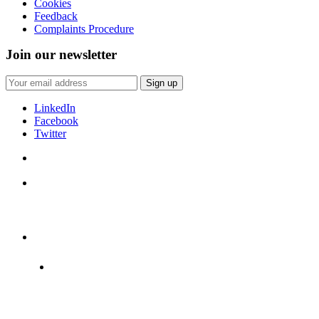
Cookies
Feedback
Complaints Procedure
Join our newsletter
LinkedIn
Facebook
Twitter