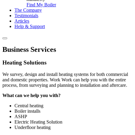
Find My Boiler
The Company
Testimonials
Articles
Help & Support
Business Services
Heating Solutions
We survey, design and install heating systems for both commercial
and domestic properties. Work Work can help you with the entire
process, from surveying and planning to installation and aftercare.
What can we help you with?
Central heating
Boiler installs
ASHP
Electric Heating Solution
Underfloor heating