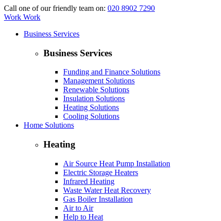
Call one of our friendly team on:
020 8902 7290
Work Work
Business Services
Business Services
Funding and Finance Solutions
Management Solutions
Renewable Solutions
Insulation Solutions
Heating Solutions
Cooling Solutions
Home Solutions
Heating
Air Source Heat Pump Installation
Electric Storage Heaters
Infrared Heating
Waste Water Heat Recovery
Gas Boiler Installation
Air to Air
Help to Heat