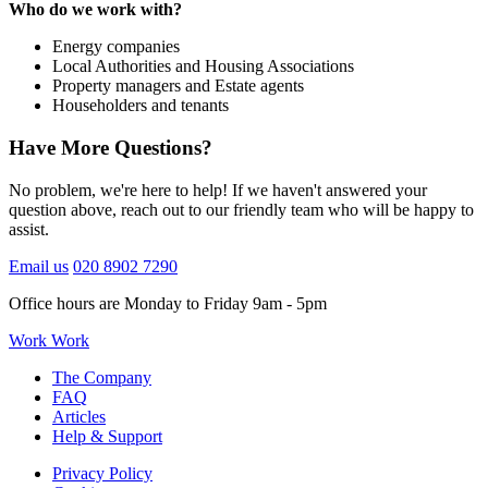
Who do we work with?
Energy companies
Local Authorities and Housing Associations
Property managers and Estate agents
Householders and tenants
Have More Questions?
No problem, we're here to help! If we haven't answered your
question above, reach out to our friendly team who will be happy to
assist.
Email us
020 8902 7290
Office hours are Monday to Friday 9am - 5pm
Work Work
The Company
FAQ
Articles
Help & Support
Privacy Policy