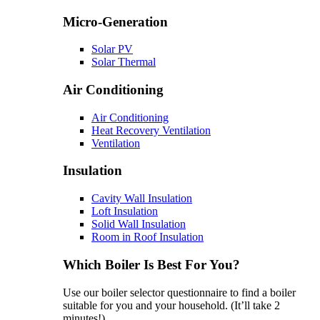
Micro-Generation
Solar PV
Solar Thermal
Air Conditioning
Air Conditioning
Heat Recovery Ventilation
Ventilation
Insulation
Cavity Wall Insulation
Loft Insulation
Solid Wall Insulation
Room in Roof Insulation
Which Boiler Is Best For You?
Use our boiler selector questionnaire to find a boiler
suitable for you and your household. (It’ll take 2
minutes!)