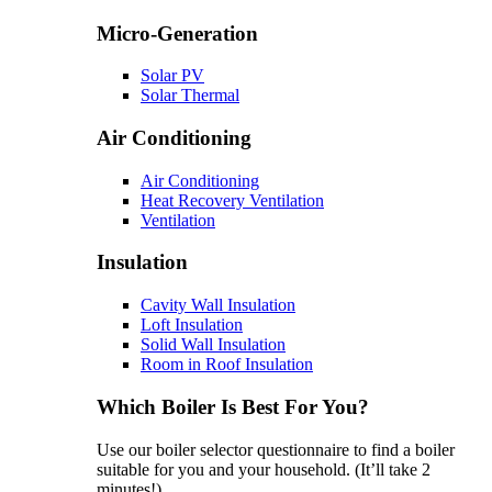
Micro-Generation
Solar PV
Solar Thermal
Air Conditioning
Air Conditioning
Heat Recovery Ventilation
Ventilation
Insulation
Cavity Wall Insulation
Loft Insulation
Solid Wall Insulation
Room in Roof Insulation
Which Boiler Is Best For You?
Use our boiler selector questionnaire to find a boiler
suitable for you and your household. (It’ll take 2
minutes!)