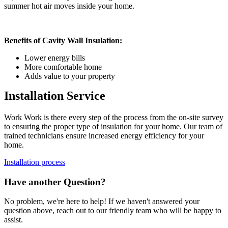
summer hot air moves inside your home.
Benefits of Cavity Wall Insulation:
Lower energy bills
More comfortable home
Adds value to your property
Installation Service
Work Work is there every step of the process from the on-site survey
to ensuring the proper type of insulation for your home. Our team of
trained technicians ensure increased energy efficiency for your
home.
Installation process
Have another Question?
No problem, we're here to help! If we haven't answered your
question above, reach out to our friendly team who will be happy to
assist.