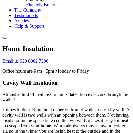
Find My Boiler
The Company
Testimonials
Articles
Help & Support
Home Insulation
Email us
020 8902 7290
Office hours are 9am - 5pm Monday to Friday
Cavity Wall Insulation
Almost a third of heat loss in uninsulated homes occurs through the
walls.*
Homes in the UK are built either with solid walls or a cavity wall. A
cavity wall is two walls with an opening between them. Not having
insulation in the space between the two walls makes it easy for heat
to escape from your home. Warm air always moves toward colder
air, so in the winter you are losing heat to the outside and in the