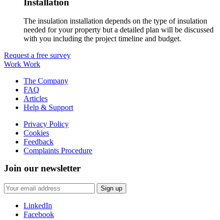
Installation
The insulation installation depends on the type of insulation
needed for your property but a detailed plan will be discussed
with you including the project timeline and budget.
Request a free survey
Work Work
The Company
FAQ
Articles
Help & Support
Privacy Policy
Cookies
Feedback
Complaints Procedure
Join our newsletter
LinkedIn
Facebook