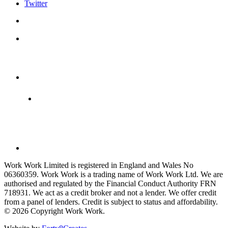
Twitter
Work Work Limited is registered in England and Wales No
06360359. Work Work is a trading name of Work Work Ltd. We are
authorised and regulated by the Financial Conduct Authority FRN
718931. We act as a credit broker and not a lender. We offer credit
from a panel of lenders. Credit is subject to status and affordability.
© 2026 Copyright Work Work.