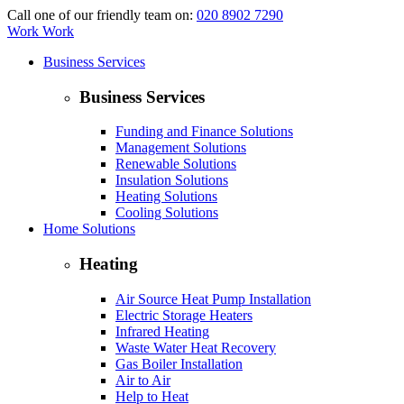
Call one of our friendly team on:
020 8902 7290
Work Work
Business Services
Business Services
Funding and Finance Solutions
Management Solutions
Renewable Solutions
Insulation Solutions
Heating Solutions
Cooling Solutions
Home Solutions
Heating
Air Source Heat Pump Installation
Electric Storage Heaters
Infrared Heating
Waste Water Heat Recovery
Gas Boiler Installation
Air to Air
Help to Heat