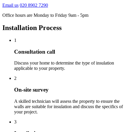
Email us
020 8902 7290
Office hours are Monday to Friday 9am - 5pm
Installation Process
1
Consultation call
Discuss your home to determine the type of insulation
applicable to your property.
2
On-site survey
A skilled technician will assess the property to ensure the
walls are suitable for insulation and discuss the specifics of
your project.
3